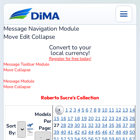
Message Navigation
Module
Move
Edit
Collapse
Convert to your
local currency!
Register for free today!
Message Toolbar
Module
Move
Collapse
Message
Module
Move
Collapse
Roberto Sucre's Collection
1
2
3
4
5
6
7
8
9
10
11
12
13
14
Models
15
16
17
18
19
20
21
22
23
24
25
26
Per
27
28
29
30
31
32
33
34
35
36
37
38
Sort
Page:
39
40
41
42
43
44
45
46
47
48
49
50
By:
51
52
53
54
55
56
57
58
59
60
61
62
63
64
65
66
67
68
69
70
71
72
73
74
75
76
Notes