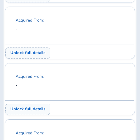
Acquired From:
-
Unlock full details
Acquired From:
-
Unlock full details
Acquired From:
-
Unlock full details