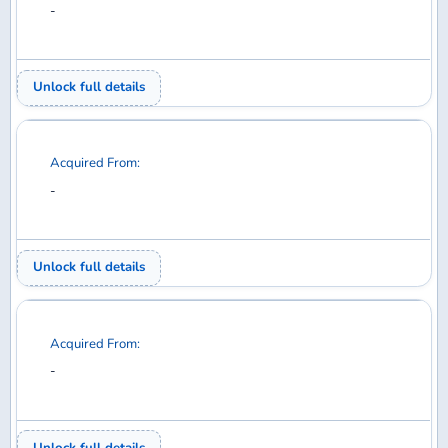
Unlock full details
Acquired From:
-
Unlock full details
1
2
3
4
5
6
7
8
9
10
11
12
13
14
15
16
17
18
19
20
21
22
23
24
25
26
27
28
29
30
31
32
33
34
35
36
37
38
39
40
41
42
43
44
45
46
47
48
49
50
51
52
53
54
55
56
57
58
59
60
61
62
63
64
65
66
67
68
69
70
71
72
73
74
75
76
Diecast model aircraft database for collectors —
search, collect, trade, and want.
COLLECT