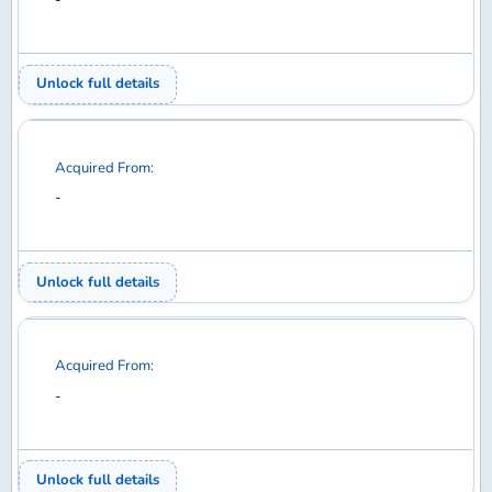
Acquired From:
-
Unlock full details
Acquired From:
-
Unlock full details
Acquired From:
-
Unlock full details