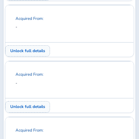
Acquired From:
-
Unlock full details
Acquired From:
-
Unlock full details
Acquired From:
-
Unlock full details