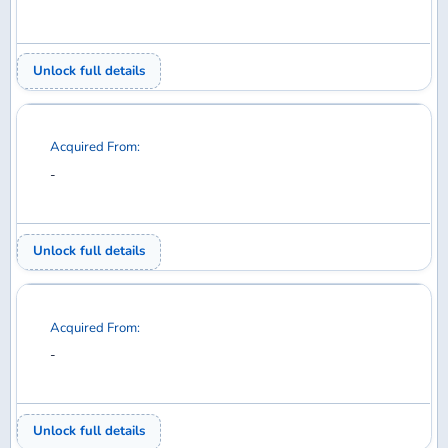
Acquired From:
-
Unlock full details
Acquired From:
-
Unlock full details
Acquired From:
-
Unlock full details