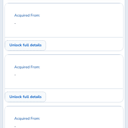
Acquired From:
-
Unlock full details
Acquired From:
-
Unlock full details
Acquired From:
-
Unlock full details