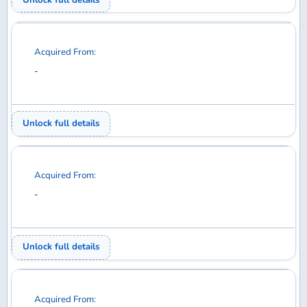
Your Collection
Wanted
Trades
Members
EXPLORE
Home
Discuss
Database
Shop
SUPPORT
Help
Contact
Privacy Policy
Back to top
© 2026 DiMA / Waffle Collectibles LLC. All rights reserved.
Airline logos used under license from AirlineLogos.net.