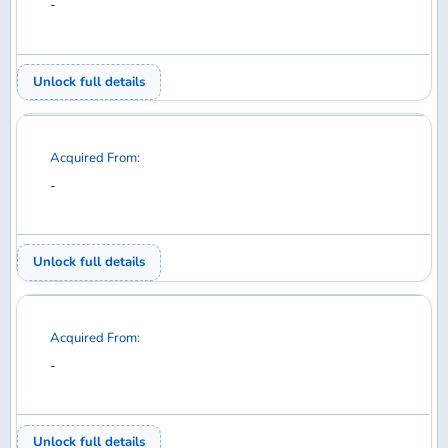
Acquired From:
-
Unlock full details
Acquired From:
-
Unlock full details
Acquired From:
-
Unlock full details