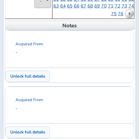
Acquired From:
-
Unlock full details
Acquired From:
-
Unlock full details
Acquired From:
-
Unlock full details