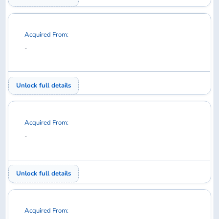
Acquired From:
-
Unlock full details
Acquired From:
-
Unlock full details
Acquired From:
-