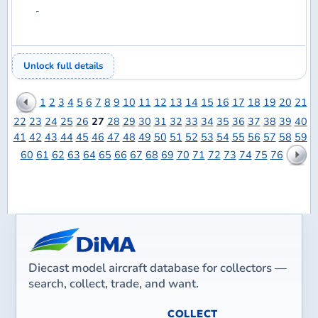
vBulletin
Site powered by