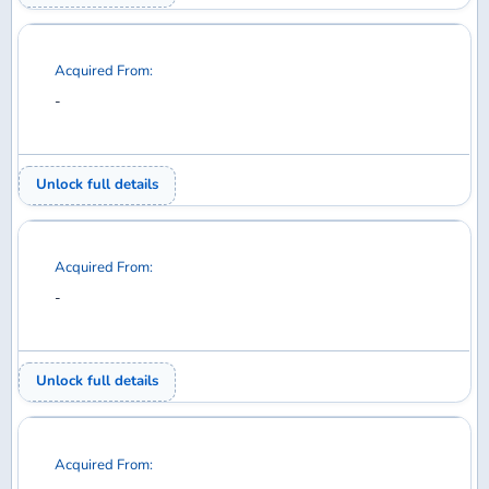
Acquired From:
-
Unlock full details
Acquired From:
-
Unlock full details
Acquired From:
-
Unlock full details