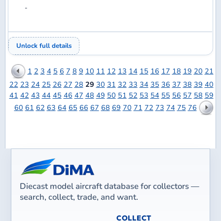
vBulletin
Site powered by