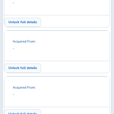
Unlock full details
Acquired From:
-
Unlock full details
1
2
3
4
5
6
7
8
9
10
11
12
13
14
15
16
17
18
19
20
21
22
23
24
25
26
27
28
29
30
31
32
33
34
35
36
37
38
39
40
41
42
43
44
45
46
47
48
49
50
51
52
53
54
55
56
57
58
59
60
61
62
63
64
65
66
67
68
69
70
71
72
73
74
75
76
Diecast model aircraft database for collectors —
search, collect, trade, and want.
COLLECT