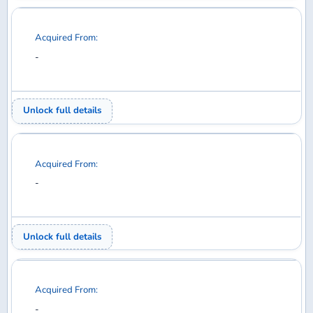
Acquired From:
-
Unlock full details
Acquired From:
-
Unlock full details
Acquired From:
-
Unlock full details