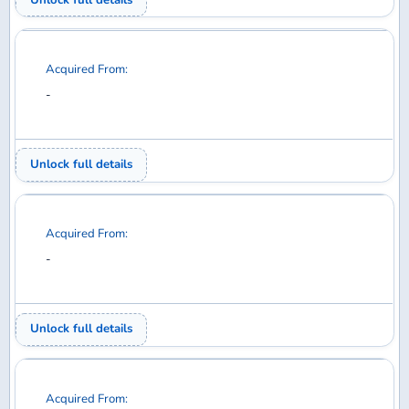
Your Collection
Wanted
Trades
Members
EXPLORE
Home
Discuss
Database
Shop
SUPPORT
Help
Contact
Privacy Policy
Back to top
© 2026 DiMA / Waffle Collectibles LLC. All rights reserved.
Airline logos used under license from AirlineLogos.net.