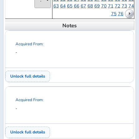
Acquired From:
-
Unlock full details
Acquired From:
-
Unlock full details
Acquired From:
-
Unlock full details