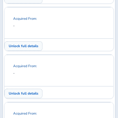
Acquired From:
-
Unlock full details
Acquired From:
-
Unlock full details
Acquired From:
-