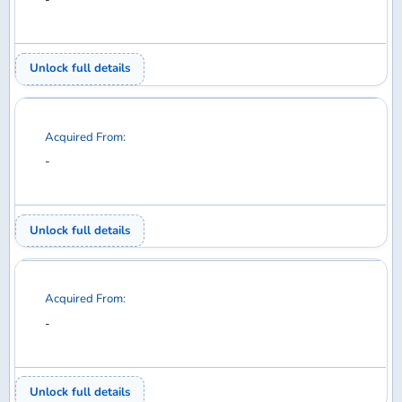
Acquired From:
-
Unlock full details
Acquired From:
-
Unlock full details
Acquired From:
-
Unlock full details