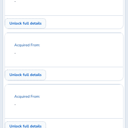
Acquired From:
-
Unlock full details
Acquired From:
-
Unlock full details
Acquired From:
-
Unlock full details