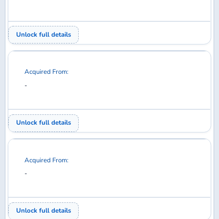
Acquired From:
-
Unlock full details
Acquired From:
-
Unlock full details
Acquired From:
-
Unlock full details