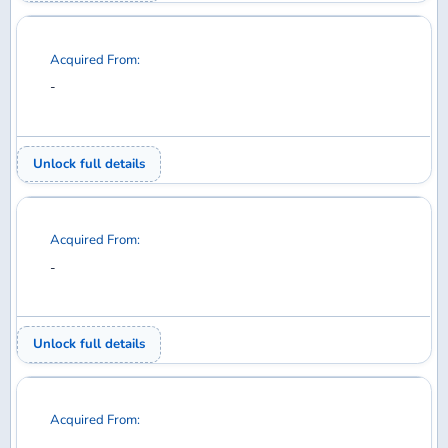
Acquired From:
-
Unlock full details
Acquired From:
-
Unlock full details
Acquired From:
-
Unlock full details