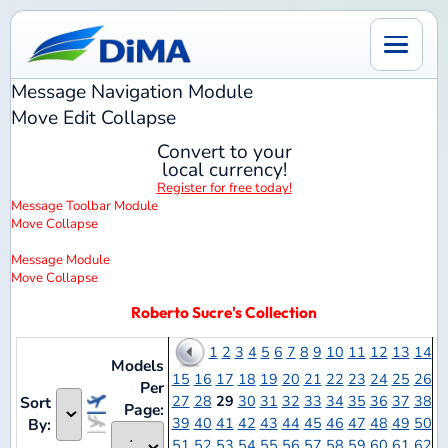
Message Navigation
Module
Move
Edit
Collapse
Convert to your
local currency!
Register for free today!
Message Toolbar
Module
Move
Collapse
Message
Module
Move
Collapse
Roberto Sucre's Collection
1
2
3
4
5
6
7
8
9
10
11
12
13
14
Models
15
16
17
18
19
20
21
22
23
24
25
26
Per
27
28
29
30
31
32
33
34
35
36
37
38
Sort
Page:
39
40
41
42
43
44
45
46
47
48
49
50
By:
51
52
53
54
55
56
57
58
59
60
61
62
63
64
65
66
67
68
69
70
71
72
73
74
75
76
Notes