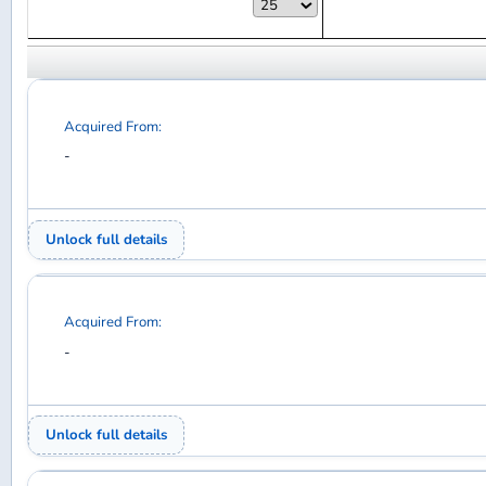
Acquired From:
-
Unlock full details
Acquired From:
-
Unlock full details
Acquired From:
-
Unlock full details