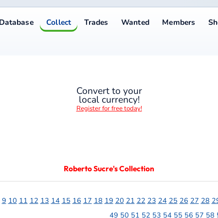
Collect
Trades
Wanted
Members
Shop
Help
A−
1
Convert to your
local currency!
Register for free today!
Roberto Sucre's Collection
13
14
15
16
17
18
19
20
21
22
23
24
25
26
27
28
29
30
31
32
33
34
35
36
3
49
50
51
52
53
54
55
56
57
58
59
60
61
62
63
64
65
66
Notes