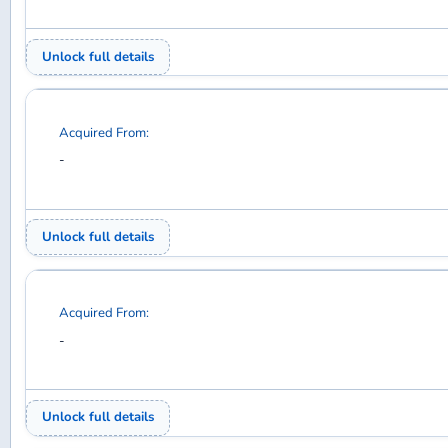
Acquired From:
-
Unlock full details
Acquired From:
-
Unlock full details
Acquired From:
-
Unlock full details