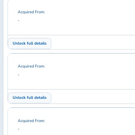
Acquired From:
-
Unlock full details
Acquired From:
-
Unlock full details
Acquired From:
-
Unlock full details