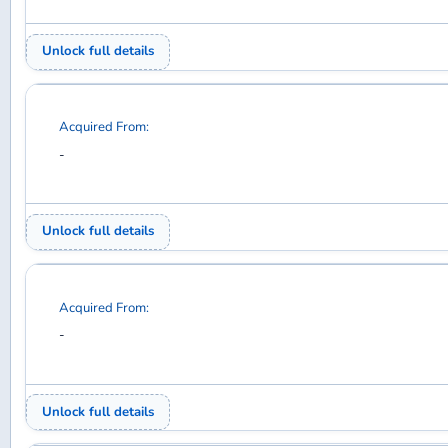
Acquired From:
-
Unlock full details
Acquired From:
-
Unlock full details
Acquired From:
-
Unlock full details