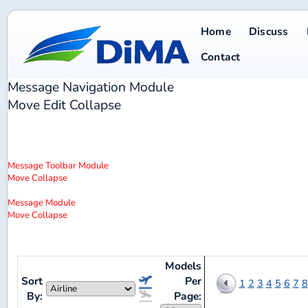
Home
Discuss
Database
Contact
Message Navigation
Module
Move
Edit
Collapse
Message Toolbar
Module
Move
Collapse
Message
Module
Move
Collapse
Models
Sort
Per
1
2
3
4
5
6
7
8
9
10
11
12
By:
Page: