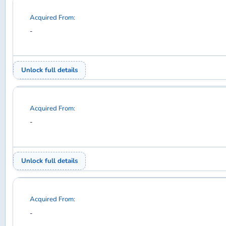
Acquired From:
-
Unlock full details
Acquired From:
-
Unlock full details
Acquired From:
-
Unlock full details