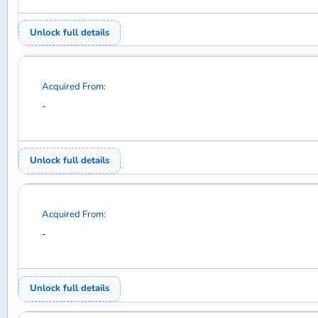
Acquired From:
-
Unlock full details
Acquired From:
-
Unlock full details
Acquired From:
-
Unlock full details