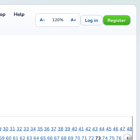
Log in
Register
20%
A+
7
38
39
40
41
42
43
44
45
46
47
48
67
68
69
70
71
72
73
74
75
76