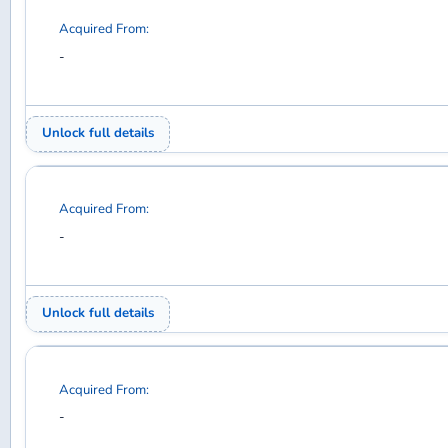
Acquired From:
-
Unlock full details
Acquired From:
-
Unlock full details
Acquired From:
-
Unlock full details