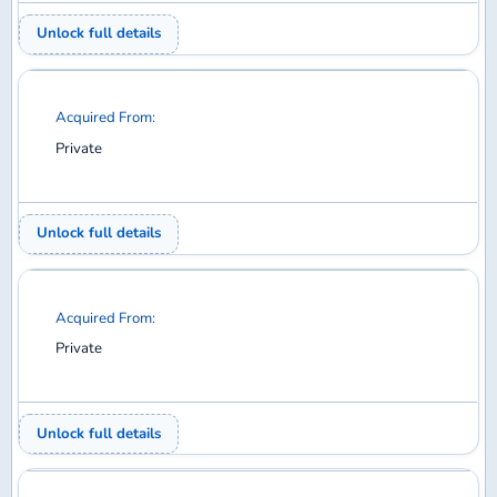
Acquired From:
Universal Models
Unlock full details
Acquired From:
Private
Unlock full details
Acquired From:
Private
Unlock full details