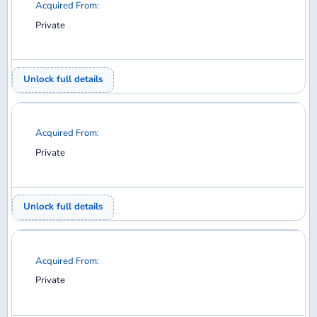
Acquired From:
Private
Unlock full details
Acquired From:
Private
Unlock full details
Acquired From:
-
Unlock full details