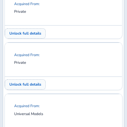
Acquired From:
Universal Models
Unlock full details
Acquired From:
Private
Unlock full details
Acquired From:
Private
Unlock full details