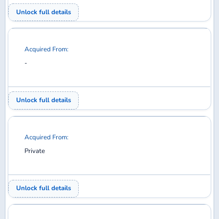
Acquired From:
Private
Unlock full details
Acquired From:
Private
Unlock full details
Acquired From:
Private
Unlock full details