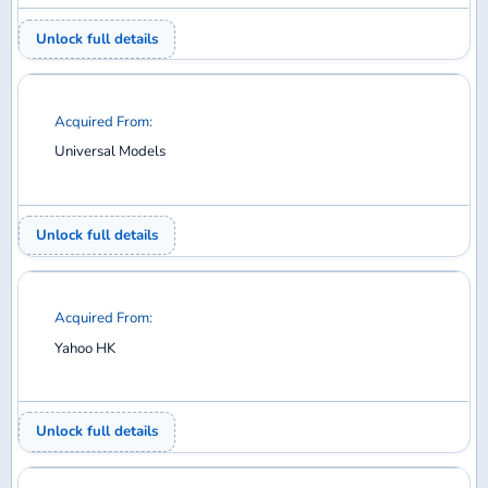
Acquired From:
Private
Unlock full details
Acquired From:
-
Unlock full details
Acquired From:
Private
Unlock full details