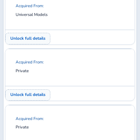
Acquired From:
Universal Models
Unlock full details
Acquired From:
Yahoo HK
Unlock full details
Acquired From:
Toymax Co.
Unlock full details