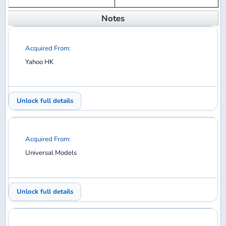
Acquired From:
Yahoo HK
Unlock full details
Acquired From:
Universal Models
Unlock full details
Acquired From:
Private
Unlock full details