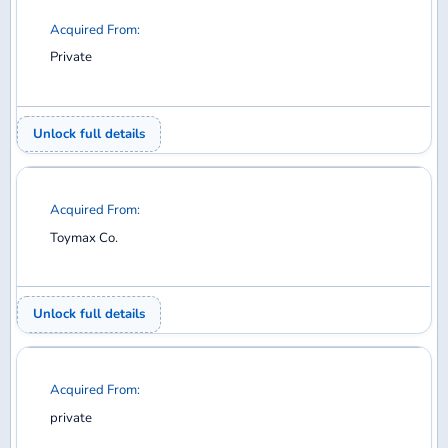
Members
EXPLORE
Home
Discuss
Database
Shop
SUPPORT
Help
Contact
Privacy Policy
Back to top
© 2026 DiMA / Waffle Collectibles LLC. All rights reserved.
Airline logos used under license from AirlineLogos.net.
vBulletin
Site powered by