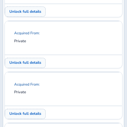
Acquired From:
private
Unlock full details
1
2
3
4
5
6
7
8
9
10
11
12
13
14
15
16
17
18
19
20
21
22
23
24
25
26
Diecast model aircraft database for collectors —
search, collect, trade, and want.
COLLECT
Your Collection
Wanted
Trades