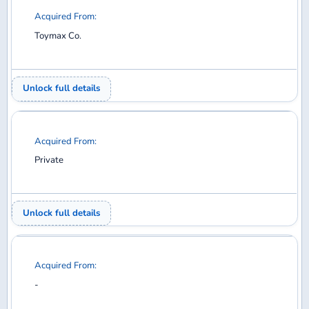
Acquired From:
Private
Unlock full details
Acquired From:
Private
Unlock full details
Acquired From:
Toymax Co.
Unlock full details