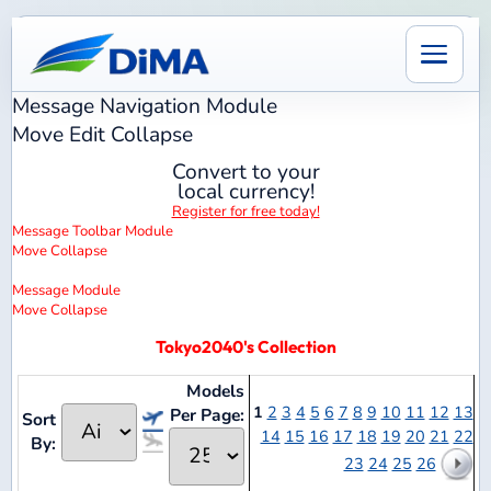
Message Navigation
Module
Move
Edit
Collapse
Convert to your
local currency!
Register for free today!
Message Toolbar
Module
Move
Collapse
Message
Module
Move
Collapse
Tokyo2040's Collection
Models
1
2
3
4
5
6
7
8
9
10
11
12
13
Per Page:
Sort
14
15
16
17
18
19
20
21
22
By:
23
24
25
26
Notes