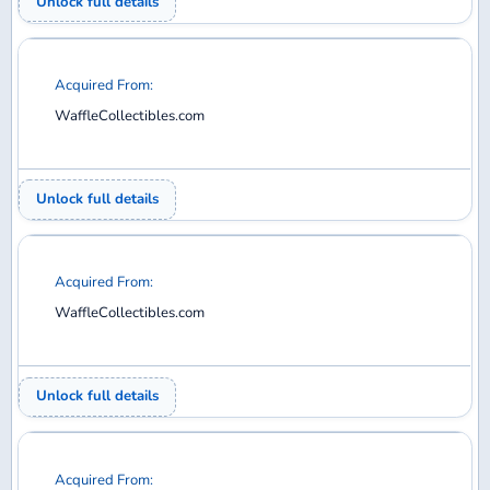
WaffleCollectibles.com
Unlock full details
Acquired From:
WaffleCollectibles.com
Unlock full details
Acquired From:
WaffleCollectibles.com
Unlock full details
Acquired From: