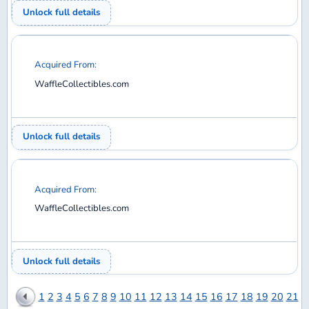
Trades
Members
EXPLORE
Home
Discuss
Database
Shop
SUPPORT
Help
Contact
Privacy Policy
Back to top
© 2026 DiMA / Waffle Collectibles LLC. All rights reserved.
Airline logos used under license from AirlineLogos.net.
vBulletin
Site powered by