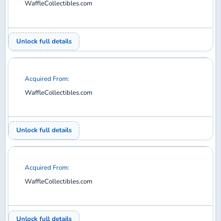
WaffleCollectibles.com
Unlock full details
Acquired From:
WaffleCollectibles.com
Unlock full details
Acquired From:
WaffleCollectibles.com
Unlock full details
Acquired From: