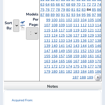
Sort
Page:
107
108
109
110
111
112
113
114
By:
115
116
117
118
119
120
121
122
123
124
125
126
127
128
129
130
131
132
133
134
135
136
137
138
139
140
141
142
143
144
145
146
147
148
149
150
151
152
153
154
155
156
157
158
159
160
161
162
163
164
165
166
167
168
169
170
171
172
173
174
175
176
177
178
179
180
181
182
183
184
185
186
187
188
189
Notes
Acquired From:
WaffleCollectibles.com
Unlock full details
Acquired From: