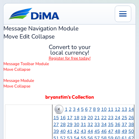
Message Navigation
Module
Move
Edit
Collapse
Convert to your
local currency!
Register for free today!
Message Toolbar
Module
Move
Collapse
Message
Module
Move
Collapse
bryanstim's Collection
1
2
3
4
5
6
7
8
9
10
11
12
13
14
15
16
17
18
19
20
21
22
23
24
25
26
27
28
29
30
31
32
33
34
35
36
37
38
39
40
41
42
43
44
45
46
47
48
49
50
51
52
53
54
55
56
57
58
59
60
61
62
63
64
65
66
67
68
69
70
71
72
73
74
75
76
77
78
79
80
81
82
83
84
85
86
Models
87
88
89
90
91
92
93
94
95
96
97
98
Per
99
100
101
102
103
104
105
106