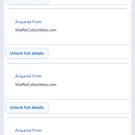
WaffleCollectibles.com
Unlock full details
Acquired From:
WaffleCollectibles.com
Unlock full details
Acquired From:
WaffleCollectibles.com
Unlock full details
Acquired From: