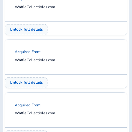
Acquired From:
WaffleCollectibles.com
Unlock full details
Acquired From:
WaffleCollectibles.com
Unlock full details
Acquired From:
WaffleCollectibles.com
Unlock full details