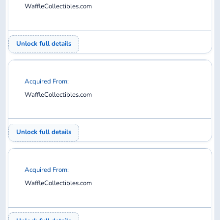
WaffleCollectibles.com
Unlock full details
Acquired From:
WaffleCollectibles.com
Unlock full details
Acquired From:
WaffleCollectibles.com
Unlock full details
Acquired From: