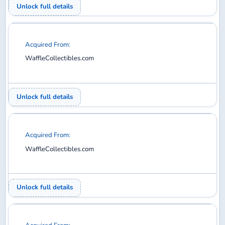
Acquired From:
WaffleCollectibles.com
Unlock full details
Acquired From:
WaffleCollectibles.com
Unlock full details
Acquired From:
WaffleCollectibles.com
Unlock full details
1
2
3
4
5
6
7
8
9
10
11
12
13
14
15
16
17
18
19
20
21