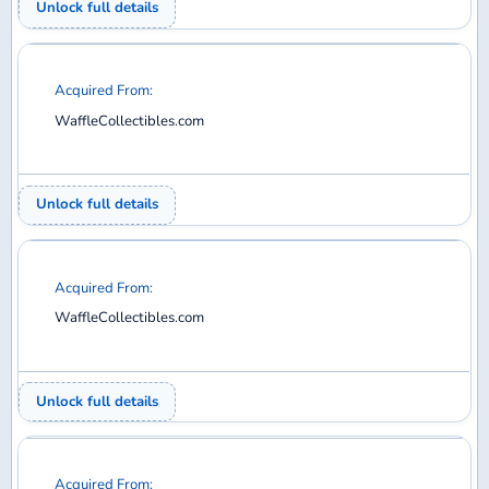
WaffleCollectibles.com
Unlock full details
Acquired From:
WaffleCollectibles.com
Unlock full details
Acquired From:
WaffleCollectibles.com
Unlock full details