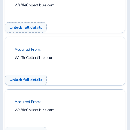
WaffleCollectibles.com
Unlock full details
Acquired From:
WaffleCollectibles.com
Unlock full details
Acquired From:
WaffleCollectibles.com
Unlock full details
Acquired From: