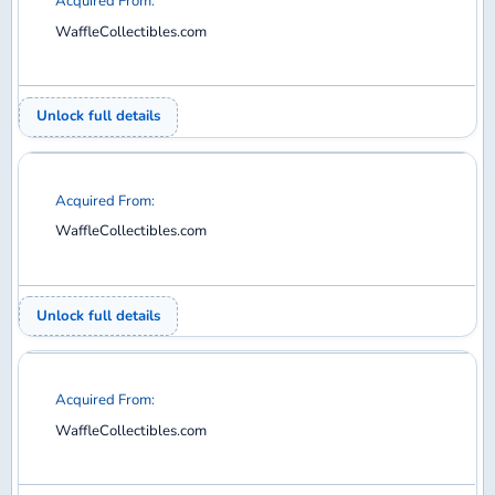
22
23
24
25
26
27
28
29
30
31
32
33
34
35
36
37
38
39
40
41
42
43
44
45
46
47
48
49
50
51
52
53
54
55
56
57
58
59
60
61
62
63
64
65
66
67
68
69
70
71
72
73
74
75
76
77
78
79
80
81
82
83
84
85
86
87
88
89
90
91
92
93
94
95
96
97
98
99
100
101
102
103
104
105
106
107
108
109
110
111
112
113
114
115
116
117
118
119
120
121
122
123
124
125
126
127
128
129
130
131
132
133
134
135
136
137
138
139
140
141
142
143
144
145
146
147
148
149
150
151
152
153
154
155
156
157
158
159
160
161
162
163
164
165
166
167
168
169
170
171
172
173
174
175
176
177
178
179
180
181
182
183
184
185
186
187
188
189
Diecast model aircraft database for collectors —
search, collect, trade, and want.
COLLECT
Your Collection
Wanted